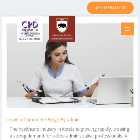
Skip
+91 9895476112
to
content
Leave a Comment
/
Blog
/ By
admin
The healthcare industry in Kerala is growing rapidly, creating
a strong demand for skilled administrative professionals. A