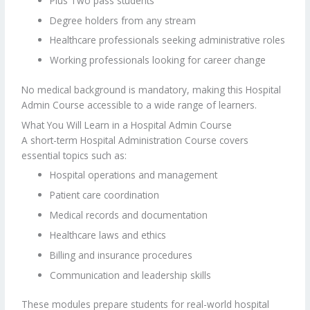
Plus Two pass students
Degree holders from any stream
Healthcare professionals seeking administrative roles
Working professionals looking for career change
No medical background is mandatory, making this Hospital
Admin Course accessible to a wide range of learners.
What You Will Learn in a Hospital Admin Course
A short-term Hospital Administration Course covers
essential topics such as:
Hospital operations and management
Patient care coordination
Medical records and documentation
Healthcare laws and ethics
Billing and insurance procedures
Communication and leadership skills
These modules prepare students for real-world hospital