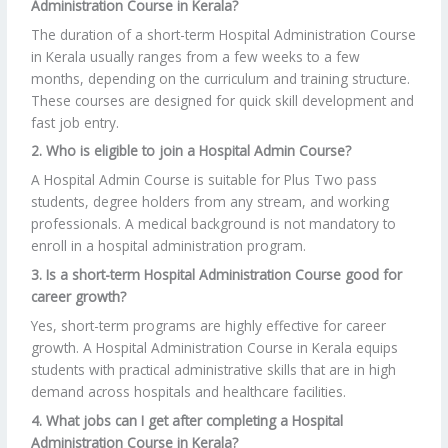
Administration Course in Kerala?
The duration of a short-term Hospital Administration Course
in Kerala usually ranges from a few weeks to a few
months, depending on the curriculum and training structure.
These courses are designed for quick skill development and
fast job entry.
2. Who is eligible to join a Hospital Admin Course?
A Hospital Admin Course is suitable for Plus Two pass
students, degree holders from any stream, and working
professionals. A medical background is not mandatory to
enroll in a hospital administration program.
3. Is a short-term Hospital Administration Course good for
career growth?
Yes, short-term programs are highly effective for career
growth. A Hospital Administration Course in Kerala equips
students with practical administrative skills that are in high
demand across hospitals and healthcare facilities.
4. What jobs can I get after completing a Hospital
Administration Course in Kerala?