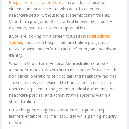
Hospital Administration Course
is an ideal choice for
students and professionals who want to enter the
healthcare sector without long academic commitments.
Short-term programs offer practical knowledge, industry
exposure, and faster career opportunities.
If you are looking for a career-focused
Hospital Admin
Course
, short-term hospital administration programs in
Kerala provide the perfect balance of theory and hands-on
training.
What Is a Short-Term Hospital Administration Course?
A short-term Hospital Administration Course focuses on the
non-clinical operations of hospitals and healthcare facilities.
These courses are designed to train students in hospital
operations, patient management, medical documentation,
healthcare policies, and administrative systems within a
short duration.
Unlike long-term degrees, short-term programs help
learners enter the job market quickly while gaining industry-
relevant skills.