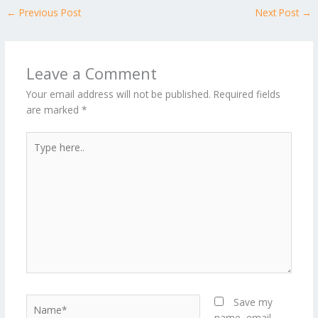
←
Previous Post
Next Post
→
Leave a Comment
Your email address will not be published.
Required fields
are marked
*
Type
here..
Name*
Save my
name, email,