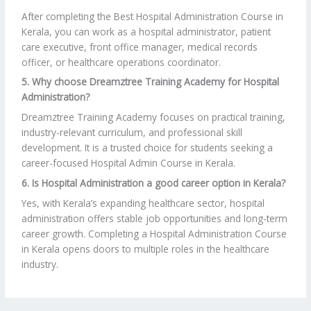
After completing the Best Hospital Administration Course in
Kerala, you can work as a hospital administrator, patient
care executive, front office manager, medical records
officer, or healthcare operations coordinator.
5. Why choose Dreamztree Training Academy for Hospital
Administration?
Dreamztree Training Academy focuses on practical training,
industry-relevant curriculum, and professional skill
development. It is a trusted choice for students seeking a
career-focused Hospital Admin Course in Kerala.
6. Is Hospital Administration a good career option in Kerala?
Yes, with Kerala’s expanding healthcare sector, hospital
administration offers stable job opportunities and long-term
career growth. Completing a Hospital Administration Course
in Kerala opens doors to multiple roles in the healthcare
industry.