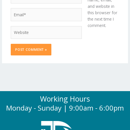
and website in
Email*
this browser for
the next time I
comment.
Website
Working Hours
Monday - Sunday | 9:00am - 6:00pm