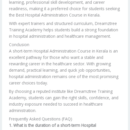
learning, professional skill development, and career
readiness, making it a preferred choice for students seeking
the Best Hospital Administration Course in Kerala.
With expert trainers and structured curriculum, Dreamztree
Training Academy helps students build a strong foundation
in hospital administration and healthcare management.
Conclusion
A short-term Hospital Administration Course in Kerala is an
excellent pathway for those who want a stable and
rewarding career in the healthcare sector. With growing
demand, practical learning, and quick job opportunities,
hospital administration remains one of the most promising
career choices today.
By choosing a reputed institute like Dreamztree Training
Academy, students can gain the right skills, confidence, and
industry exposure needed to succeed in healthcare
administration.
Frequently Asked Questions (FAQ)
1. What is the duration of a short-term Hospital