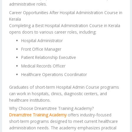
administrative roles.
Career Opportunities After Hospital Administration Course in
Kerala
Completing a Best Hospital Administration Course in Kerala
opens doors to various career roles, including:
Hospital Administrator
Front Office Manager
Patient Relationship Executive
Medical Records Officer
Healthcare Operations Coordinator
Graduates of short-term Hospital Admin Course programs
can work in hospitals, clinics, diagnostic centers, and
healthcare institutions.
Why Choose Dreamztree Training Academy?
Dreamztree Training Academy
offers industry-focused
short-term programs designed to meet current healthcare
administration needs. The academy emphasizes practical