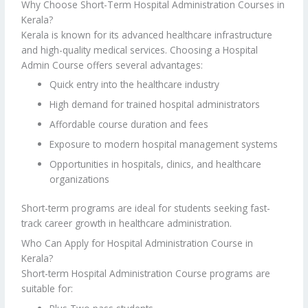
Why Choose Short-Term Hospital Administration Courses in
Kerala?
Kerala is known for its advanced healthcare infrastructure
and high-quality medical services. Choosing a Hospital
Admin Course offers several advantages:
Quick entry into the healthcare industry
High demand for trained hospital administrators
Affordable course duration and fees
Exposure to modern hospital management systems
Opportunities in hospitals, clinics, and healthcare
organizations
Short-term programs are ideal for students seeking fast-
track career growth in healthcare administration.
Who Can Apply for Hospital Administration Course in
Kerala?
Short-term Hospital Administration Course programs are
suitable for: