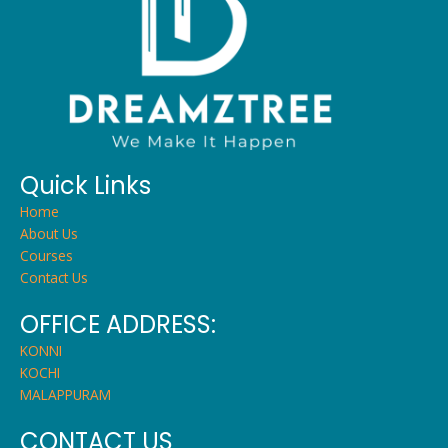
Quick Links
Home
About Us
Courses
Contact Us
OFFICE ADDRESS:
KONNI
KOCHI
MALAPPURAM
CONTACT US