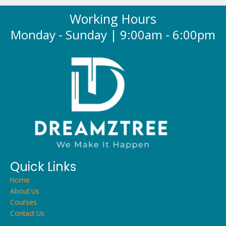
Working Hours
Monday - Sunday | 9:00am - 6:00pm
Quick Links
Home
About Us
Courses
Contact Us