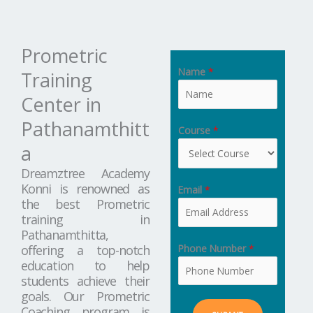
Prometric
Name
*
Training
Center in
Pathanamthitt
Course
*
a
Dreamztree Academy
Konni is renowned as
Email
*
the best Prometric
training in
Pathanamthitta,
Phone Number
*
offering a top-notch
education to help
students achieve their
goals. Our Prometric
Coaching program is