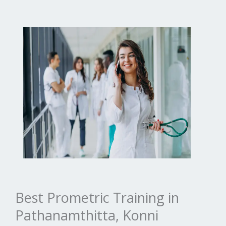
Best Prometric Training in
Pathanamthitta, Konni