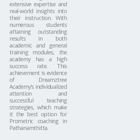
extensive expertise and
real-world insights into
their instruction. With
numerous students
attaining outstanding
results in both
academic and general
training modules, the
academy has a high
success rate. This
achievement is evidence
of Dreamztree
Academy’s individualized
attention and
successful teaching
strategies, which make
it the best option for
Prometric coaching in
Pathanamthitta.