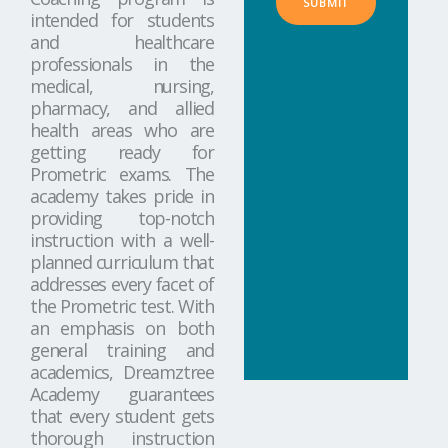
SUBMIT
intended for students
and healthcare
professionals in the
medical, nursing,
pharmacy, and allied
health areas who are
getting ready for
Prometric exams. The
academy takes pride in
providing top-notch
instruction with a well-
planned curriculum that
addresses every facet of
the Prometric test. With
an emphasis on both
general training and
academics, Dreamztree
Academy guarantees
that every student gets
thorough instruction