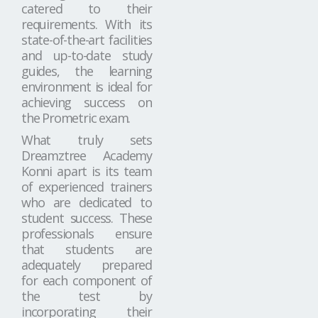
catered to their
requirements. With its
state-of-the-art facilities
and up-to-date study
guides, the learning
environment is ideal for
achieving success on
the Prometric exam.
What truly sets
Dreamztree Academy
Konni apart is its team
of experienced trainers
who are dedicated to
student success. These
professionals ensure
that students are
adequately prepared
for each component of
the test by
incorporating their