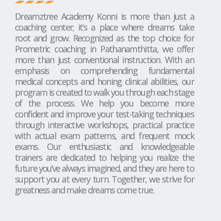
Dreamztree Academy Konni is more than just a
coaching center; it’s a place where dreams take
root and grow. Recognized as the top choice for
Prometric coaching in Pathanamthitta, we offer
more than just conventional instruction. With an
emphasis on comprehending fundamental
medical concepts and honing clinical abilities, our
program is created to walk you through each stage
of the process. We help you become more
confident and improve your test-taking techniques
through interactive workshops, practical practice
with actual exam patterns, and frequent mock
exams. Our enthusiastic and knowledgeable
trainers are dedicated to helping you realize the
future you’ve always imagined, and they are here to
support you at every turn. Together, we strive for
greatness and make dreams come true.