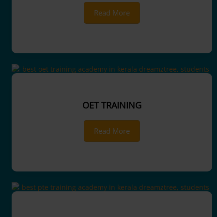
Read More
OET TRAINING
Read More