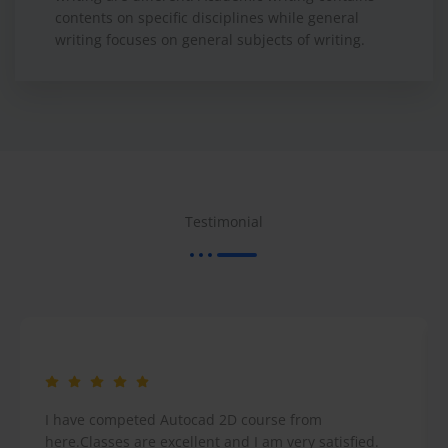
contents on specific disciplines while general
writing focuses on general subjects of writing.
Testimonial
I have competed Autocad 2D course from
here.Classes are excellent and I am very satisfied.