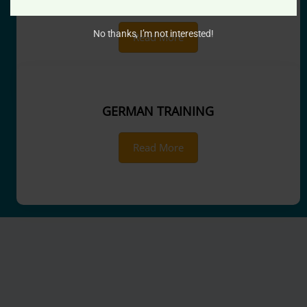
SPOKEN ENGLISH
No thanks, I’m not interested!
Read More
GERMAN TRAINING
Read More