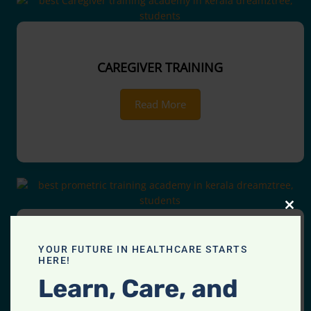
CAREGIVER TRAINING
Read More
CLOS
THIS
MOD
YOUR FUTURE IN HEALTHCARE STARTS
PROMETRIC TRAINING
HERE!
Learn, Care, and
Read More