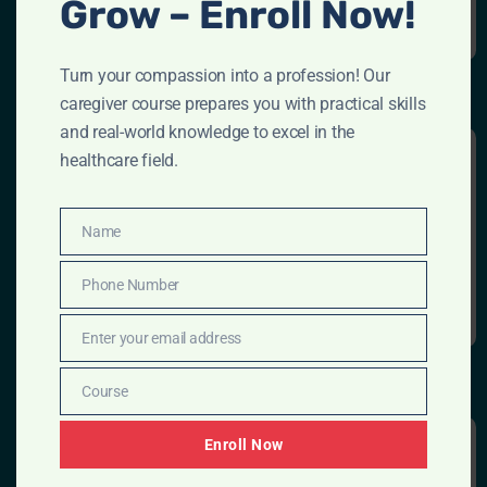
Grow – Enroll Now!
Turn your compassion into a profession! Our
caregiver course prepares you with practical skills
and real-world knowledge to excel in the
healthcare field.
DIGITAL MARKETING
Name
Name
Read More
Phone Number
Phone
Number
Enter your email address
Email
Course
Course
Enroll Now