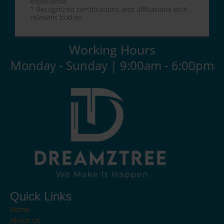
experience.
* Recognized certifications and affiliations with
relevant bodies.
Working Hours
Monday - Sunday | 9:00am - 6:00pm
Quick Links
Home
About Us