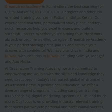
Dreamztree Academy
in Konni offers the best coaching for
Digital Marketing,IELTS, OET, PTE ,Caregiver and other job
oriented training courses in Pathanamthitta, Kerala. Our
experienced teachers, personalized study plans, and top-
notch resources help you excel in exams and build a
successful career. Whether you’re aiming to study or work
abroad, or become a skilled caregiver, Dreamztree Academy
is your perfect starting point. Join us and achieve your
dreams with confidence! We have branches in India and
Kuwait,
with locations in
Kuwait
including Salmiya, Mangaf
and Abu Halifa.
At Dreamztree Training Academy, we are committed to
empowering individuals with the skills and knowledge they
need to succeed in today’s fast-paced, global environment.
As a trusted name in professional education, we offer a
diverse range of programs, including caregiver training,
IELTS coaching, digital marketing, spoken English, and much
more. Our focus is on providing industry-relevant training
that opens pathways to personal and professional success,