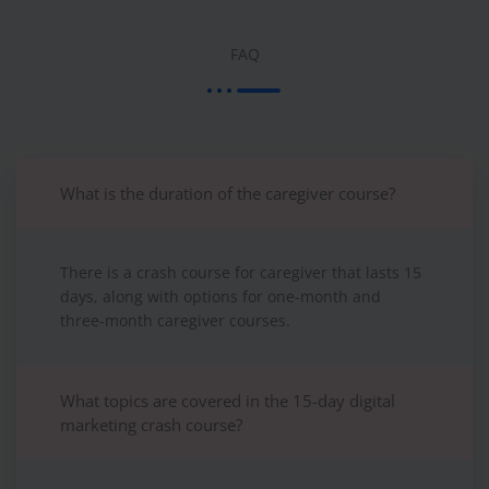
FAQ
What is the duration of the caregiver course?
There is a crash course for caregiver that lasts 15
days, along with options for one-month and
three-month caregiver courses.
What topics are covered in the 15-day digital
marketing crash course?