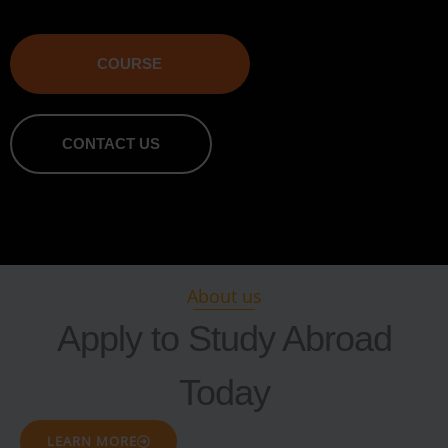
COURSE
CONTACT US
About us
Apply to Study Abroad
Today
LEARN MORE