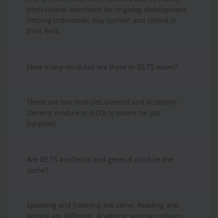
professional standards for ongoing development,
helping individuals stay current and skilled in
their field.
How many modules are there in IELTS exam?
There are two modules,General and Academic.
General module in IELTS is meant for job
purpose?
Are IELTS academic and general module the
same?
Speaking and listening are same. Reading and
writing are different. Academic writing contains