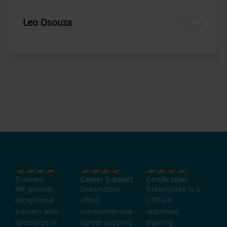
Leo Dsouza
Trainers
Career Support
Certification
We provide
Dreamztree
Dreamztree is a
exceptional
offers
CPD-UK
trainers who
comprehensive
approved
specialize in
career support,
training