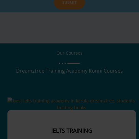
SUBMIT
Our Courses
Dreamztree Training Academy Konni Courses
IELTS TRAINING