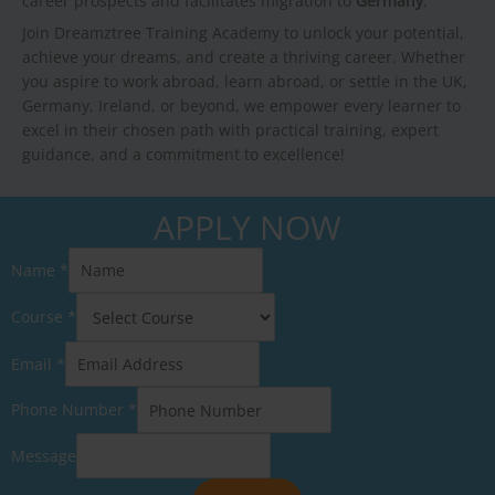
career prospects and facilitates migration to
Germany
.
Join Dreamztree Training Academy to unlock your potential,
achieve your dreams, and create a thriving career. Whether
you aspire to work abroad, learn abroad, or settle in the UK,
Germany, Ireland, or beyond, we empower every learner to
excel in their chosen path with practical training, expert
guidance, and a commitment to excellence!
APPLY NOW
Name
*
Course
*
Email
*
Phone Number
*
Message