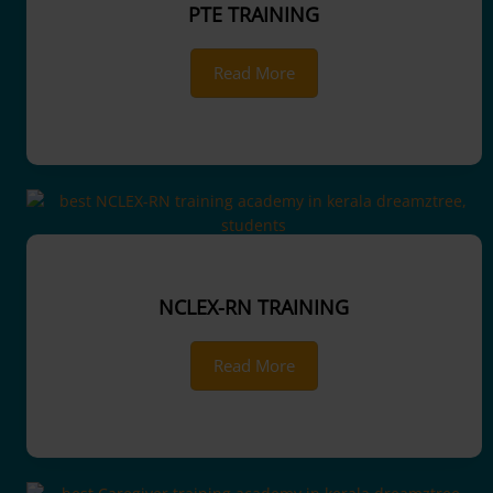
PTE TRAINING
Read More
NCLEX-RN TRAINING
Read More