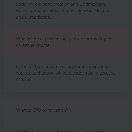
Social media page creation and Optimization,
Business meta suite ,content calendar, Meta ads
and Remarketing.
What is the expected salary after completing the
caregiver course?
In India, the estimated salary for a caregiver is
₹35,000 and above, while outside India, it exceeds
₹1 lakh
What is CPD certification?
A CPD certification verifies that a course meets