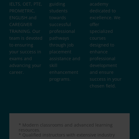
IELTS, OET, PTE,
guiding
academy
PROMETRIC,
students
dedicated to
ENGLISH and
towards
excellence. We
CAREGIVER
successful
offer
TRAINING. Our
professional
specialized
team is devoted
pathways
courses
to ensuring
through job
designed to
your success in
placement
enhance
exams and
assistance and
professional
advancing your
skill
development
career.
enhancement
and ensure
programs.
success in your
chosen field.
* Modern classrooms and advanced learning
resources.
* Qualified instructors with extensive industry