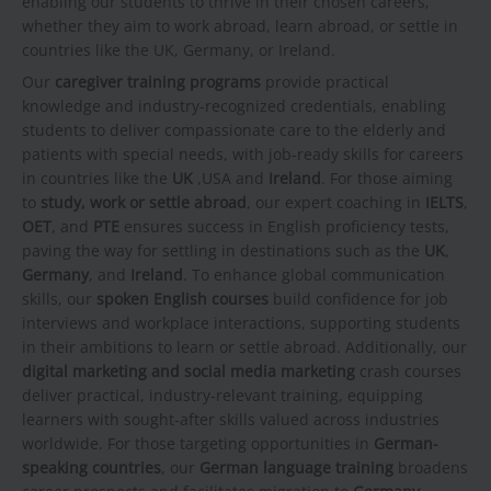
enabling our students to thrive in their chosen careers,
whether they aim to work abroad, learn abroad, or settle in
countries like the UK, Germany, or Ireland.
Our
caregiver training programs
provide practical
knowledge and industry-recognized credentials, enabling
students to deliver compassionate care to the elderly and
patients with special needs, with job-ready skills for careers
in countries like the
UK
,USA and
Ireland
. For those aiming
to
study, work or settle abroad
, our expert coaching in
IELTS
,
OET
, and
PTE
ensures success in English proficiency tests,
paving the way for settling in destinations such as the
UK
,
Germany
, and
Ireland
. To enhance global communication
skills, our
spoken English courses
build confidence for job
interviews and workplace interactions, supporting students
in their ambitions to learn or settle abroad. Additionally, our
digital marketing and social media marketing
crash courses
deliver practical, industry-relevant training, equipping
learners with sought-after skills valued across industries
worldwide. For those targeting opportunities in
German-
speaking countries
, our
German language training
broadens