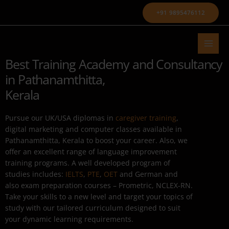
Skip
+91 9895476112
to
content
Best Training Academy and Consultancy
in Pathanamthitta,
Kerala
Pursue our UK/USA diplomas in
caregiver training
,
digital marketing and computer classes available in
Pathanamthitta, Kerala to boost your career. Also, we
offer an excellent range of language improvement
training programs. A well developed program of
studies includes:
IELTS
,
PTE
,
OET
and German and
also exam preparation courses – Prometric, NCLEX-RN.
Take your skills to a new level and target your topics of
study with our tailored curriculum designed to suit
your dynamic learning requirements.