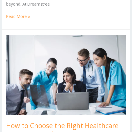
beyond. At Dreamztree
Read More »
How
to
Choose
the
Right
Healthcare
Course
in
Kerala
How to Choose the Right Healthcare