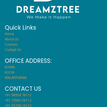
Quick Links
Home
About Us
Courses
Contact Us
OFFICE ADDRESS:
KONNI
KOCHI
MALAPPURAM
CONTACT US
+91 98954 76112
+91 73565 56112
+91 90728 16112