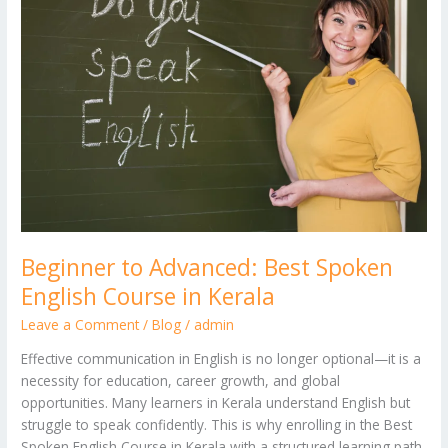
Advanced:
Best
Spoken
English
Course
in
Kerala
Beginner to Advanced: Best Spoken
English Course in Kerala
Leave a Comment
/
Blog
/
admin
Effective communication in English is no longer optional—it is a
necessity for education, career growth, and global
opportunities. Many learners in Kerala understand English but
struggle to speak confidently. This is why enrolling in the Best
Spoken English Course in Kerala with a structured learning path