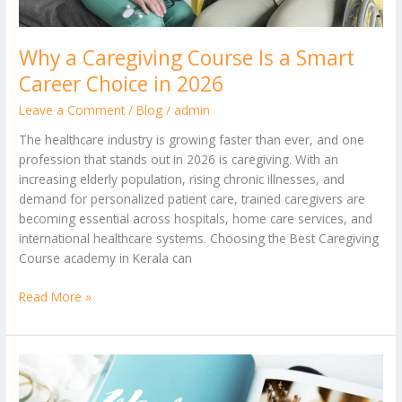
Why a Caregiving Course Is a Smart
Career Choice in 2026
Leave a Comment
/
Blog
/
admin
The healthcare industry is growing faster than ever, and one
profession that stands out in 2026 is caregiving. With an
increasing elderly population, rising chronic illnesses, and
demand for personalized patient care, trained caregivers are
becoming essential across hospitals, home care services, and
international healthcare systems. Choosing the Best Caregiving
Course academy in Kerala can
Read More »
Indo-
German