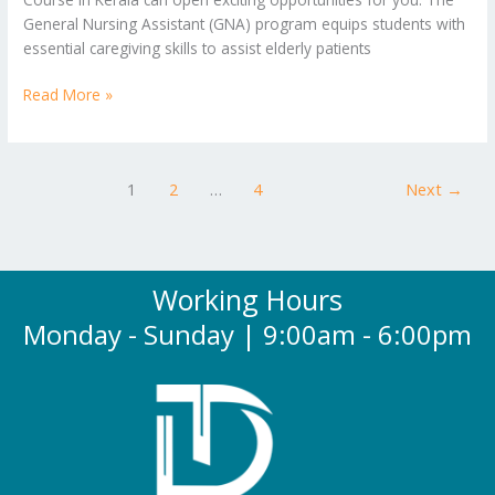
General Nursing Assistant (GNA) program equips students with
essential caregiving skills to assist elderly patients
Read More »
1
2
…
4
Next
→
Working Hours
Monday - Sunday | 9:00am - 6:00pm