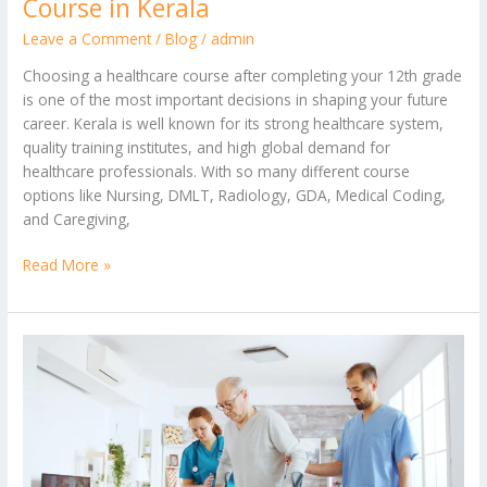
Course in Kerala
Leave a Comment
/
Blog
/
admin
Choosing a healthcare course after completing your 12th grade
is one of the most important decisions in shaping your future
career. Kerala is well known for its strong healthcare system,
quality training institutes, and high global demand for
healthcare professionals. With so many different course
options like Nursing, DMLT, Radiology, GDA, Medical Coding,
and Caregiving,
Read More »
How
Caregiver
Courses
Help
You
Get