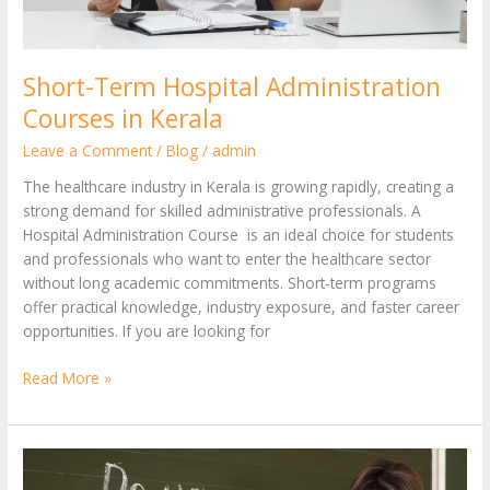
Short-Term Hospital Administration
Courses in Kerala
Leave a Comment
/
Blog
/
admin
The healthcare industry in Kerala is growing rapidly, creating a
strong demand for skilled administrative professionals. A
Hospital Administration Course is an ideal choice for students
and professionals who want to enter the healthcare sector
without long academic commitments. Short-term programs
offer practical knowledge, industry exposure, and faster career
opportunities. If you are looking for
Read More »
Beginner
to