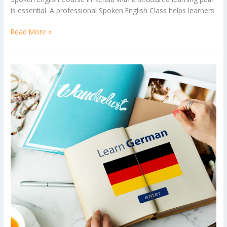
is essential. A professional Spoken English Class helps learners
Read More »
Career
Opportunities
After
Learning
German
Language