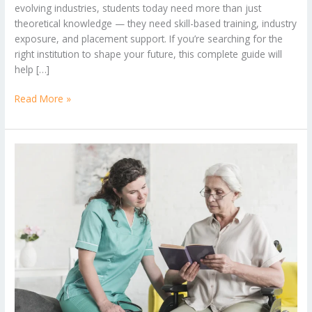
evolving industries, students today need more than just
theoretical knowledge — they need skill-based training, industry
exposure, and placement support. If you’re searching for the
right institution to shape your future, this complete guide will
help […]
Read More »
Why
a
Caregiving
Course
Is
a
Smart
Career
Choice
in
2026