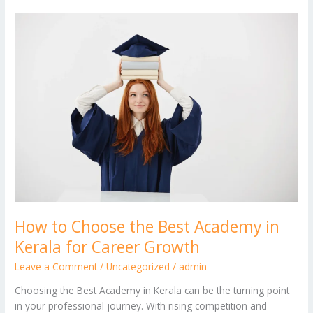
How
to
Choose
the
Best
Academy
in
Kerala
for
Career
Growth
How to Choose the Best Academy in
Kerala for Career Growth
Leave a Comment
/
Uncategorized
/
admin
Choosing the Best Academy in Kerala can be the turning point
in your professional journey. With rising competition and