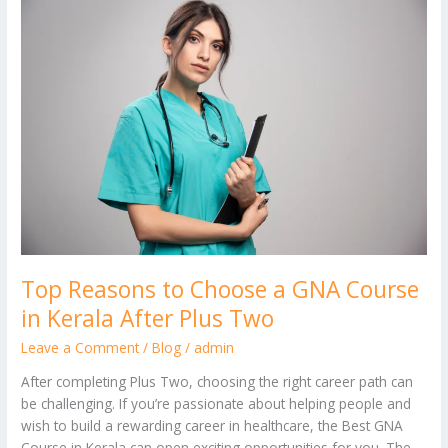
Reasons
to
Choose
a
GNA
Course
in
Kerala
After
Plus
Two
Top Reasons to Choose a GNA Course
in Kerala After Plus Two
Leave a Comment
/
Blog
/
admin
After completing Plus Two, choosing the right career path can
be challenging. If you’re passionate about helping people and
wish to build a rewarding career in healthcare, the Best GNA
Course in Kerala can open exciting opportunities for you. The