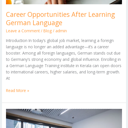
Career Opportunities After Learning
German Language
Leave a Comment
/
Blog
/
admin
Introduction In today’s global job market, learning a foreign
language is no longer an added advantage—it’s a career
booster. Among all foreign languages, German stands out due
to Germany’s strong economy and global influence. Enrolling in
a German Language Training institute in Kerala can open doors
to international careers, higher salaries, and long-term growth.
At
Read More »
Top
10
High-