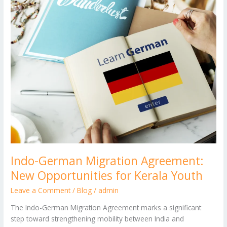
Migration
Agreement:
New
Opportunities
for
Kerala
Youth
Indo-German Migration Agreement:
New Opportunities for Kerala Youth
Leave a Comment
/
Blog
/
admin
The Indo-German Migration Agreement marks a significant
step toward strengthening mobility between India and