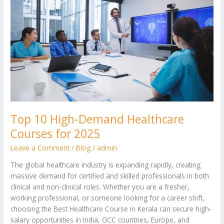
Demand
Healthcare
Courses
for
2025
Top 10 High-Demand Healthcare
Courses for 2025
Leave a Comment
/
Blog
/
admin
The global healthcare industry is expanding rapidly, creating
massive demand for certified and skilled professionals in both
clinical and non-clinical roles. Whether you are a fresher,
working professional, or someone looking for a career shift,
choosing the Best Healthcare Course in Kerala can secure high-
salary opportunities in India, GCC countries, Europe, and