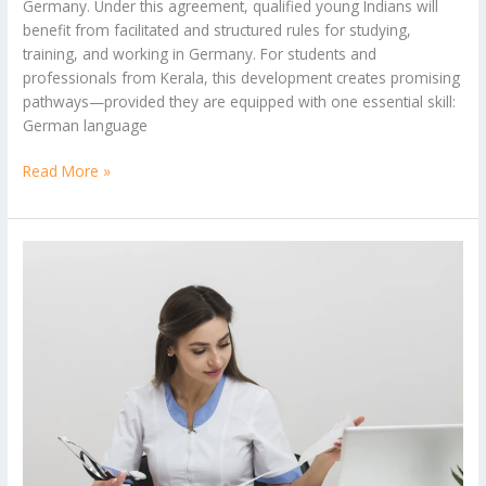
Germany. Under this agreement, qualified young Indians will
benefit from facilitated and structured rules for studying,
training, and working in Germany. For students and
professionals from Kerala, this development creates promising
pathways—provided they are equipped with one essential skill:
German language
Read More »
Short-
Term
Hospital
Administration
Courses
in
Kerala