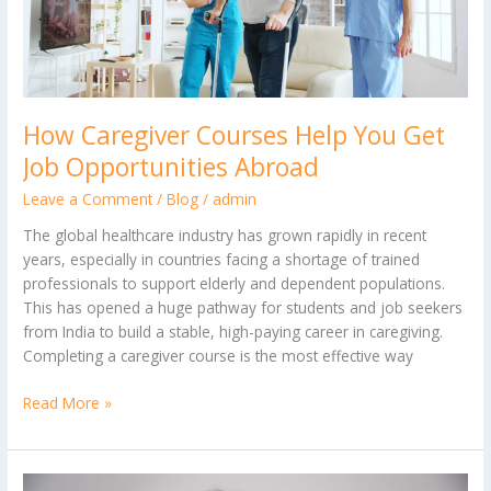
Job
Opportunities
Abroad
How Caregiver Courses Help You Get
Job Opportunities Abroad
Leave a Comment
/
Blog
/
admin
The global healthcare industry has grown rapidly in recent
years, especially in countries facing a shortage of trained
professionals to support elderly and dependent populations.
This has opened a huge pathway for students and job seekers
from India to build a stable, high-paying career in caregiving.
Completing a caregiver course is the most effective way
Read More »
Top