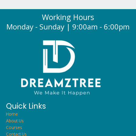
Working Hours
Monday - Sunday | 9:00am - 6:00pm
Quick Links
Home
About Us
Courses
Contact Us