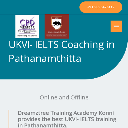
Skip
+91 9895476112
to
content
UKVI- IELTS Coaching in
Pathanamthitta
Online and Offline
Dreamztree Training Academy Konni
provides the best UKVI- IELTS training
in Pathanamthitta.