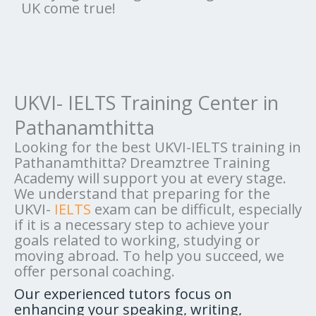
UK come true!
UKVI- IELTS Training Center in
Pathanamthitta
Looking for the best UKVI-IELTS training in
Pathanamthitta? Dreamztree Training
Academy will support you at every stage.
We understand that preparing for the
UKVI-
IELTS
exam can be difficult, especially
if it is a necessary step to achieve your
goals related to working, studying or
moving abroad. To help you succeed, we
offer personal coaching.
Our experienced tutors focus on
enhancing your speaking, writing,