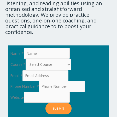
listening, and reading abilities using an
organised and straightforward
methodology. We provide practice
questions, one-on-one coaching, and
practical guidance to to boost your
confidence.
Name
*
Course
*
Email
*
Phone Number
*
Website
SUBMIT