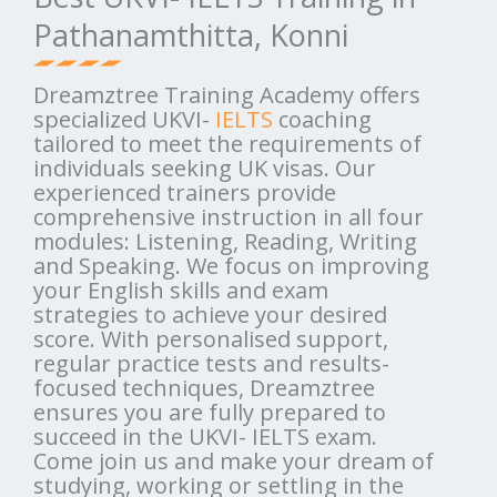
Pathanamthitta, Konni
Dreamztree Training Academy offers
specialized UKVI-
IELTS
coaching
tailored to meet the requirements of
individuals seeking UK visas. Our
experienced trainers provide
comprehensive instruction in all four
modules: Listening, Reading, Writing
and Speaking. We focus on improving
your English skills and exam
strategies to achieve your desired
score. With personalised support,
regular practice tests and results-
focused techniques, Dreamztree
ensures you are fully prepared to
succeed in the UKVI- IELTS exam.
Come join us and make your dream of
studying, working or settling in the