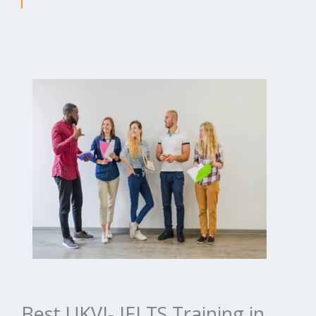
Best UKVI- IELTS Training in